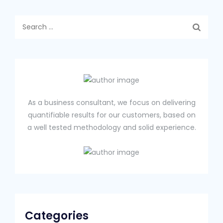
Search
for:
As a business consultant, we focus on delivering
quantifiable results for our customers, based on
a well tested methodology and solid experience.
Categories