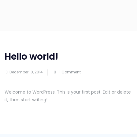
Hello world!
on
December 10, 2014
1 Comment
Hello
world!
Welcome to WordPress. This is your first post. Edit or delete
it, then start writing!