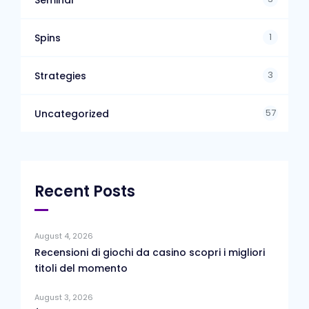
Seminar
1
Spins
3
Strategies
57
Uncategorized
Recent Posts
August 4, 2026
Recensioni di giochi da casino scopri i migliori
titoli del momento
August 3, 2026