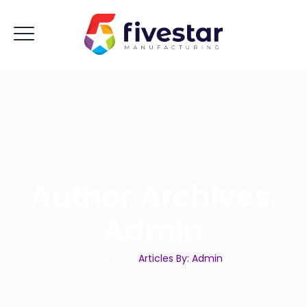
Author Archives:
Admin
Home
|
Articles By: Admin