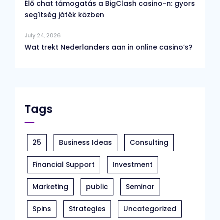
Élő chat támogatás a BigClash casino-n: gyors
segítség játék közben
July 24, 2026
Wat trekt Nederlanders aan in online casino’s?
Tags
25
Business Ideas
Consulting
Financial Support
Investment
Marketing
public
Seminar
Spins
Strategies
Uncategorized