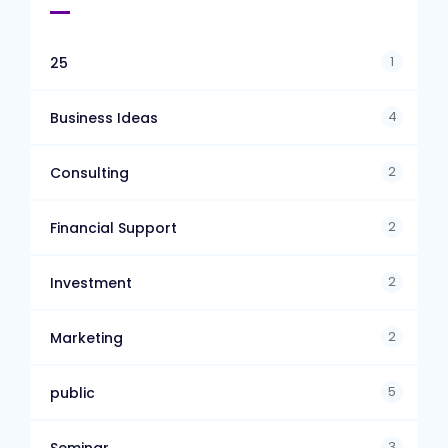
1
25
4
Business Ideas
2
Consulting
2
Financial Support
2
Investment
2
Marketing
5
public
3