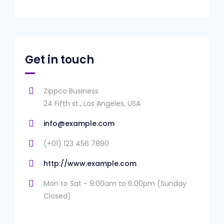
Get in touch
Zippco Business
24 Fifth st., Los Angeles, USA
info@example.com
(+01) 123 456 7890
http://www.example.com
Mon to Sat - 9:00am to 6:00pm (Sunday
Closed)