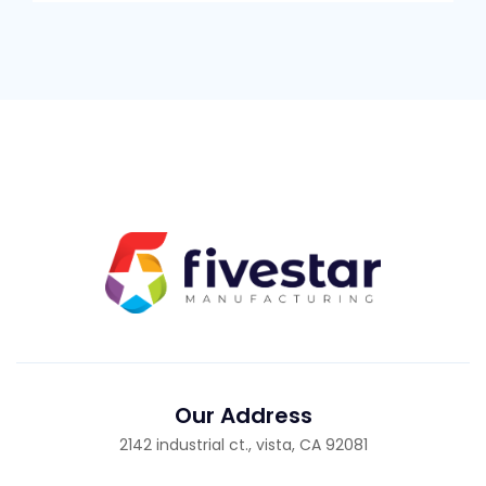
Our Address
2142 industrial ct., vista, CA 92081