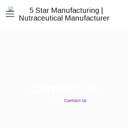
Contact Us
Home
|
Contact Us