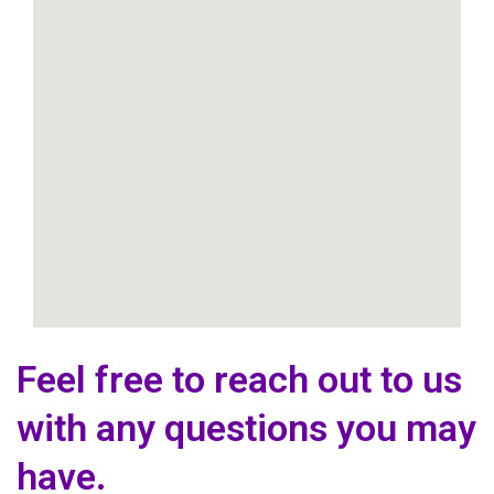
Feel free to reach out to us
with any questions you may
have.