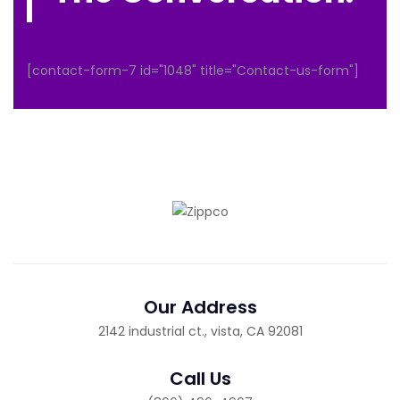
[contact-form-7 id="1048" title="Contact-us-form"]
Our Address
2142 industrial ct., vista, CA 92081
Call Us