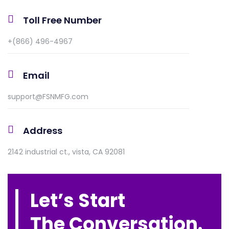
Toll Free Number
+(866) 496-4967
Email
support@FSNMFG.com
Address
2142 industrial ct., vista, CA 92081
Let’s Start
The Conversation.