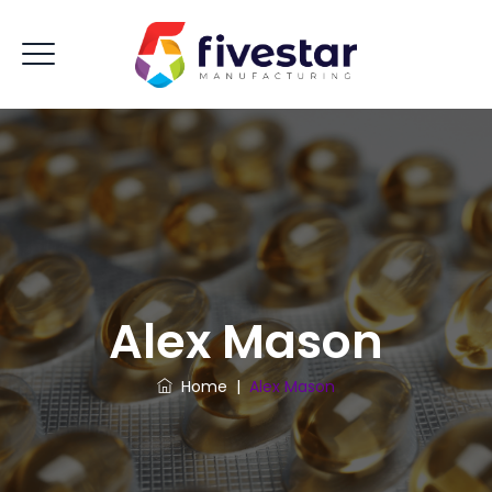
Alex Mason
Home
|
Alex Mason