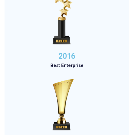
2016
Best Enterprise