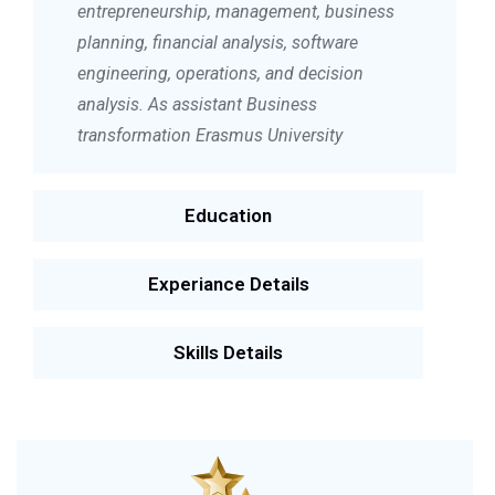
entrepreneurship, management, business
planning, financial analysis, software
engineering, operations, and decision
analysis. As assistant Business
transformation Erasmus University
Education
Experiance Details
Skills Details