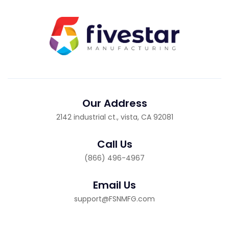
Our Address
2142 industrial ct., vista, CA 92081
Call Us
(866) 496-4967
Email Us
support@FSNMFG.com