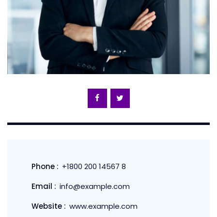
Phone :
+1800 200 14567 8
Email :
info@example.com
Website :
www.example.com