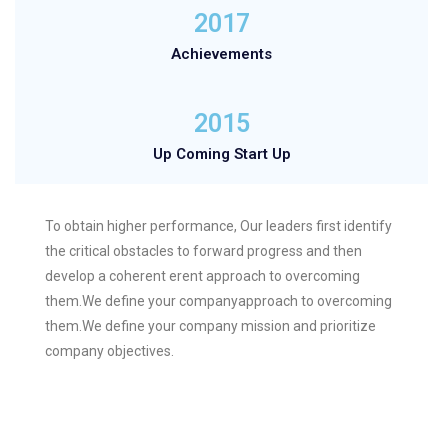
2017
Achievements
2015
Up Coming Start Up
To obtain higher performance, Our leaders first identify
the critical obstacles to forward progress and then
develop a coherent erent approach to overcoming
them.We define your companyapproach to overcoming
them.We define your company mission and prioritize
company objectives.