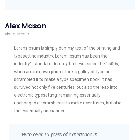
Alex Mason
Visual Media
Lorem Ipsum is simply dummy text of the printing and
typesetting industry. Lorem Ipsum has been the
industry’s standard dummy text ever since the 1500s,
when an unknown printer took a galley of type an
scrambled it to make a type specimen book. It has
survived not only five centuries, but also the leap into
electronic typesetting, remaining essentially
unchanged.d scrambled it to make acenturies, but also
the essentially unchanged.
With over 15 years of experience in