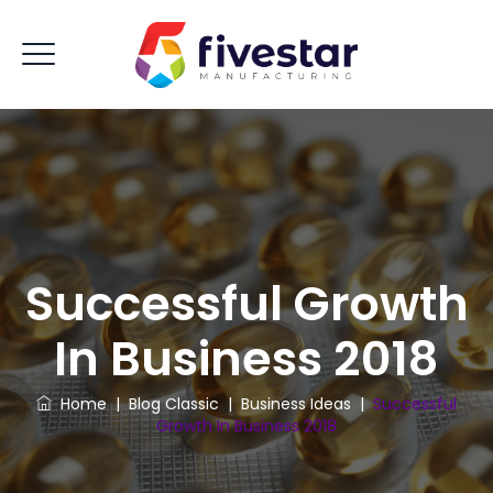
Successful Growth
In Business 2018
Home
|
Blog Classic
|
Business Ideas
|
Successful
Growth In Business 2018