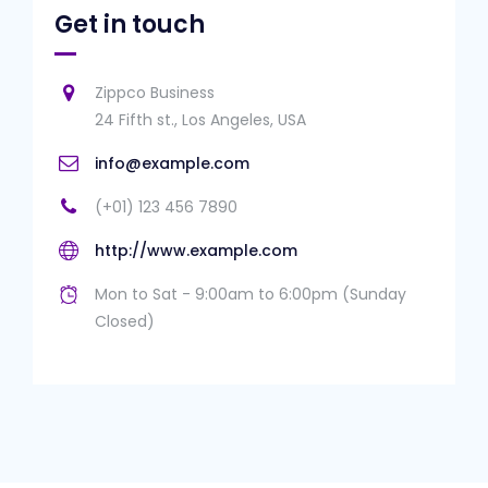
Get in touch
Zippco Business
24 Fifth st., Los Angeles, USA
info@example.com
(+01) 123 456 7890
http://www.example.com
Mon to Sat - 9:00am to 6:00pm (Sunday
Closed)