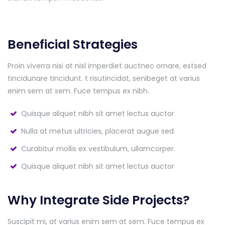
Beneficial Strategies
Proin viverra nisi at nisl imperdiet auctnec ornare, estsed
tincidunare tincidunt. t risutincidat, senibeget at varius
enim sem at sem. Fuce tempus ex nibh.
Quisque aliquet nibh sit amet lectus auctor
Nulla at metus ultricies, placerat augue sed.
Curabitur mollis ex vestibulum, ullamcorper.
Quisque aliquet nibh sit amet lectus auctor
Why Integrate Side Projects?
Suscipit mi, at varius enim sem at sem. Fuce tempus ex