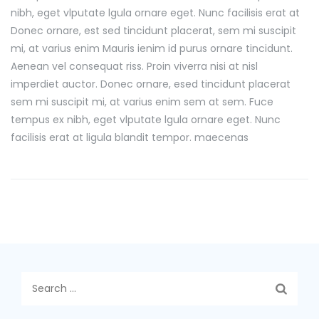
nibh, eget vlputate lgula ornare eget. Nunc facilisis erat at
Donec ornare, est sed tincidunt placerat, sem mi suscipit
mi, at varius enim Mauris ienim id purus ornare tincidunt.
Aenean vel consequat riss. Proin viverra nisi at nisl
imperdiet auctor. Donec ornare, esed tincidunt placerat
sem mi suscipit mi, at varius enim sem at sem. Fuce
tempus ex nibh, eget vlputate lgula ornare eget. Nunc
facilisis erat at ligula blandit tempor. maecenas
Search
for: