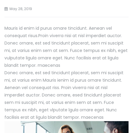
May 28, 2019
Mauris id enim id purus ornare tincidunt. Aenean vel
consequat risus.
Proin viverra nisi at nisl imperdiet auctor.
Donec ornare, est sed tincidunt placerat, sem mi suscipit
mi, at varius enim sem at sem. Fusce tempus ex nibh, eget
vulputate ligula ornare eget. Nunc facilisis erat at ligula
blandit tempor. maecenas
Donec ornare, est sed tincidunt placerat, sem mi suscipit
mi, at varius enim Mauris ienim id purus ornare tincidunt.
Aenean vel consequat riss. Proin viverra nisi at nisl
imperdiet auctor. Donec ornare, esed tincidunt placerat
sem mi suscipit mi, at varius enim sem at sem. Fuce
tempus ex nibh, eget vlputate lgula ornare eget. Nunc
facilisis erat at ligula blandit tempor. maecenas