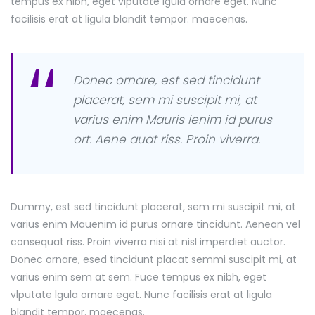
tempus ex nibh, eget vlputate lgula ornare eget. Nunc
facilisis erat at ligula blandit tempor. maecenas.
Donec ornare, est sed tincidunt
placerat, sem mi suscipit mi, at
varius enim Mauris ienim id purus
ort. Aene auat riss. Proin viverra.
Dummy, est sed tincidunt placerat, sem mi suscipit mi, at
varius enim Mauenim id purus ornare tincidunt. Aenean vel
consequat riss. Proin viverra nisi at nisl imperdiet auctor.
Donec ornare, esed tincidunt placat semmi suscipit mi, at
varius enim sem at sem. Fuce tempus ex nibh, eget
vlputate lgula ornare eget. Nunc facilisis erat at ligula
blandit tempor. maecenas.