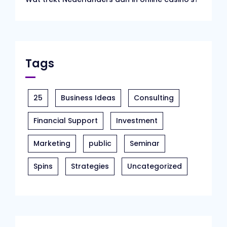
Tags
25
Business Ideas
Consulting
Financial Support
Investment
Marketing
public
Seminar
Spins
Strategies
Uncategorized