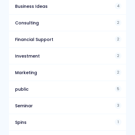
4
Business Ideas
2
Consulting
2
Financial Support
2
Investment
2
Marketing
5
public
3
Seminar
1
Spins