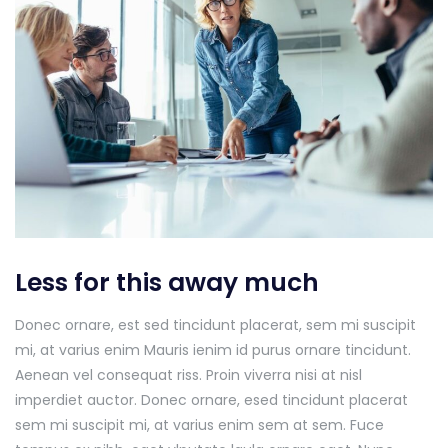
Less for this away much
Donec ornare, est sed tincidunt placerat, sem mi suscipit
mi, at varius enim Mauris ienim id purus ornare tincidunt.
Aenean vel consequat riss. Proin viverra nisi at nisl
imperdiet auctor. Donec ornare, esed tincidunt placerat
sem mi suscipit mi, at varius enim sem at sem. Fuce