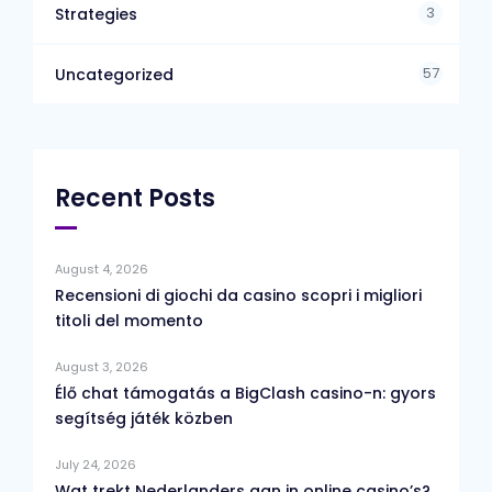
3
Strategies
57
Uncategorized
Recent Posts
August 4, 2026
Recensioni di giochi da casino scopri i migliori
titoli del momento
August 3, 2026
Élő chat támogatás a BigClash casino-n: gyors
segítség játék közben
July 24, 2026
Wat trekt Nederlanders aan in online casino’s?