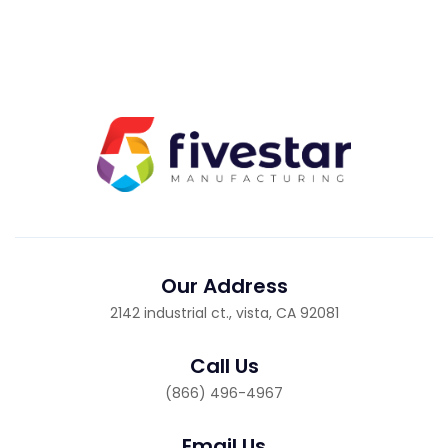
Our Address
2142 industrial ct., vista, CA 92081
Call Us
(866) 496-4967
Email Us