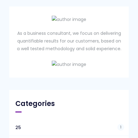
As a business consultant, we focus on delivering
quantifiable results for our customers, based on
a well tested methodology and solid experience.
Categories
1
25